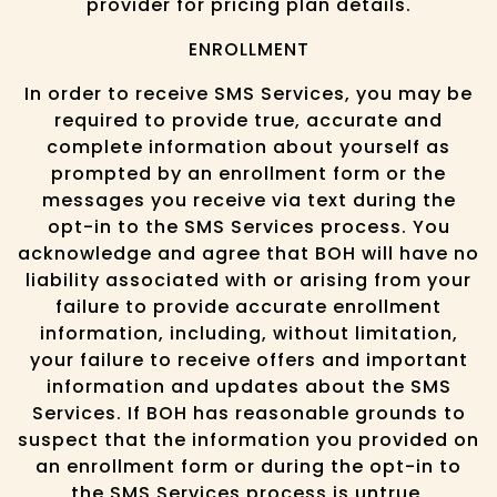
provider for pricing plan details.
ENROLLMENT
In order to receive SMS Services, you may be
required to provide true, accurate and
complete information about yourself as
prompted by an enrollment form or the
messages you receive via text during the
opt-in to the SMS Services process. You
acknowledge and agree that BOH will have no
liability associated with or arising from your
failure to provide accurate enrollment
information, including, without limitation,
your failure to receive offers and important
information and updates about the SMS
Services. If BOH has reasonable grounds to
suspect that the information you provided on
an enrollment form or during the opt-in to
the SMS Services process is untrue,