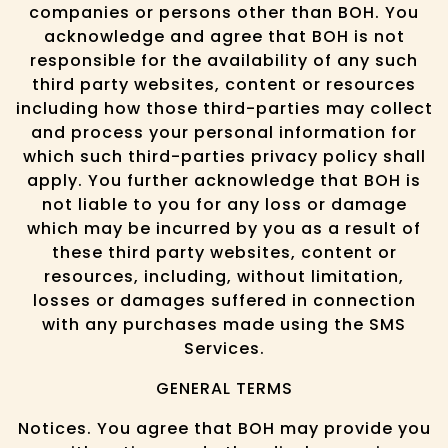
companies or persons other than BOH. You
acknowledge and agree that BOH is not
responsible for the availability of any such
third party websites, content or resources
including how those third-parties may collect
and process your personal information for
which such third-parties privacy policy shall
apply. You further acknowledge that BOH is
not liable to you for any loss or damage
which may be incurred by you as a result of
these third party websites, content or
resources, including, without limitation,
losses or damages suffered in connection
with any purchases made using the SMS
Services.
GENERAL TERMS
Notices. You agree that BOH may provide you