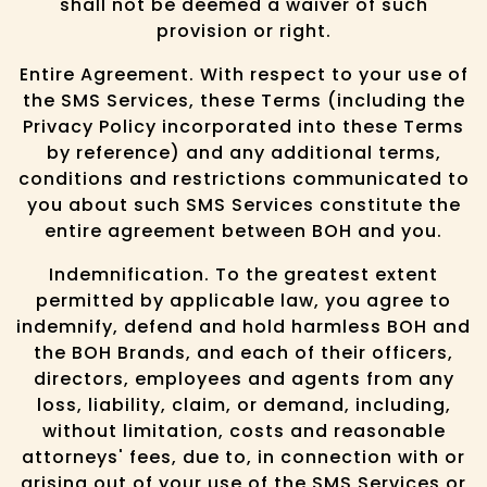
shall not be deemed a waiver of such
provision or right.
Entire Agreement. With respect to your use of
the SMS Services, these Terms (including the
Privacy Policy incorporated into these Terms
by reference) and any additional terms,
conditions and restrictions communicated to
you about such SMS Services constitute the
entire agreement between BOH and you.
Indemnification. To the greatest extent
permitted by applicable law, you agree to
indemnify, defend and hold harmless BOH and
the BOH Brands, and each of their officers,
directors, employees and agents from any
loss, liability, claim, or demand, including,
without limitation, costs and reasonable
attorneys' fees, due to, in connection with or
arising out of your use of the SMS Services or