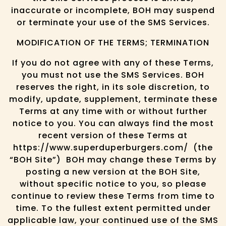
inaccurate or incomplete, BOH may suspend
or terminate your use of the SMS Services.
MODIFICATION OF THE TERMS; TERMINATION
If you do not agree with any of these Terms,
you must not use the SMS Services. BOH
reserves the right, in its sole discretion, to
modify, update, supplement, terminate these
Terms at any time with or without further
notice to you. You can always find the most
recent version of these Terms at
https://www.superduperburgers.com/ (the
“BOH Site”) BOH may change these Terms by
posting a new version at the BOH Site,
without specific notice to you, so please
continue to review these Terms from time to
time. To the fullest extent permitted under
applicable law, your continued use of the SMS