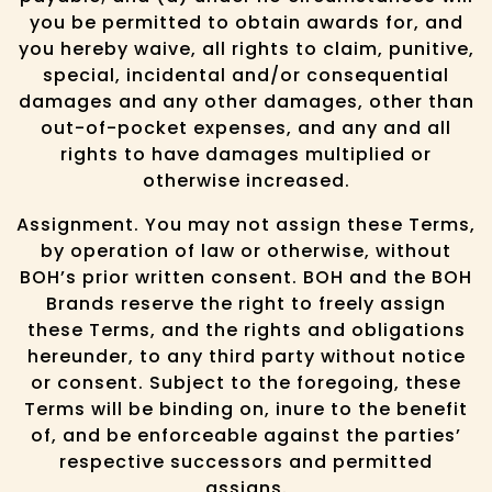
you be permitted to obtain awards for, and
you hereby waive, all rights to claim, punitive,
special, incidental and/or consequential
damages and any other damages, other than
out-of-pocket expenses, and any and all
rights to have damages multiplied or
otherwise increased.
Assignment. You may not assign these Terms,
by operation of law or otherwise, without
BOH’s prior written consent. BOH and the BOH
Brands reserve the right to freely assign
these Terms, and the rights and obligations
hereunder, to any third party without notice
or consent. Subject to the foregoing, these
Terms will be binding on, inure to the benefit
of, and be enforceable against the parties’
respective successors and permitted
assigns.