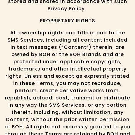
stored and shared in accordance with such
Privacy Policy.
PROPRIETARY RIGHTS
All ownership rights and title in and to the
SMS Services, including all content included
in text messages (“Content”) therein, are
owned by BOH or the BOH Brands and are
protected under applicable copyrights,
trademarks and other intellectual property
rights. Unless and except as expressly stated
in these Terms, you may not reproduce,
perform, create derivative works from,
republish, upload, post, transmit or distribute
in any way the SMS Services, or any portion
therein, including, without limitation, any
Content, without the prior written permission
of BOH. All rights not expressly granted to you
through these Terms are retained by BOH and