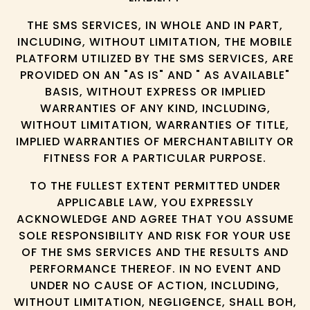
THE SMS SERVICES, IN WHOLE AND IN PART,
INCLUDING, WITHOUT LIMITATION, THE MOBILE
PLATFORM UTILIZED BY THE SMS SERVICES, ARE
PROVIDED ON AN "AS IS" AND " AS AVAILABLE"
BASIS, WITHOUT EXPRESS OR IMPLIED
WARRANTIES OF ANY KIND, INCLUDING,
WITHOUT LIMITATION, WARRANTIES OF TITLE,
IMPLIED WARRANTIES OF MERCHANTABILITY OR
FITNESS FOR A PARTICULAR PURPOSE.
TO THE FULLEST EXTENT PERMITTED UNDER
APPLICABLE LAW, YOU EXPRESSLY
ACKNOWLEDGE AND AGREE THAT YOU ASSUME
SOLE RESPONSIBILITY AND RISK FOR YOUR USE
OF THE SMS SERVICES AND THE RESULTS AND
PERFORMANCE THEREOF. IN NO EVENT AND
UNDER NO CAUSE OF ACTION, INCLUDING,
WITHOUT LIMITATION, NEGLIGENCE, SHALL BOH,