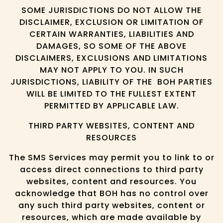
SOME JURISDICTIONS DO NOT ALLOW THE
DISCLAIMER, EXCLUSION OR LIMITATION OF
CERTAIN WARRANTIES, LIABILITIES AND
DAMAGES, SO SOME OF THE ABOVE
DISCLAIMERS, EXCLUSIONS AND LIMITATIONS
MAY NOT APPLY TO YOU. IN SUCH
JURISDICTIONS, LIABILITY OF THE BOH PARTIES
WILL BE LIMITED TO THE FULLEST EXTENT
PERMITTED BY APPLICABLE LAW.
THIRD PARTY WEBSITES, CONTENT AND
RESOURCES
The SMS Services may permit you to link to or
access direct connections to third party
websites, content and resources. You
acknowledge that BOH has no control over
any such third party websites, content or
resources, which are made available by