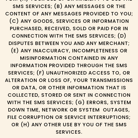
SMS SERVICES; (B) ANY MESSAGES OR THE
CONTENT OF ANY MESSAGES PROVIDED TO YOU;
(C) ANY GOODS, SERVICES OR INFORMATION
PURCHASED, RECEIVED, SOLD OR PAID FOR IN
CONNECTION WITH THE SMS SERVICES; (D)
DISPUTES BETWEEN YOU AND ANY MERCHANT;
(E) ANY INACCURACY, INCOMPLETENESS OR
MISINFORMATION CONTAINED IN ANY
INFORMATION PROVIDED THROUGH THE SMS
SERVICES; (F) UNAUTHORIZED ACCESS TO, OR
ALTERATION OR LOSS OF, YOUR TRANSMISSIONS
OR DATA, OR OTHER INFORMATION THAT IS
COLLECTED, STORED OR SENT IN CONNECTION
WITH THE SMS SERVICES; (G) ERRORS, SYSTEM
DOWN TIME, NETWORK OR SYSTEM OUTAGES,
FILE CORRUPTION OR SERVICE INTERRUPTIONS;
OR (H) ANY OTHER USE BY YOU OF THE SMS
SERVICES.