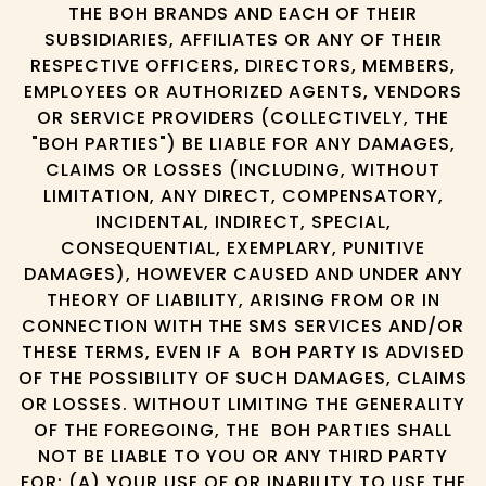
THE BOH BRANDS AND EACH OF THEIR
SUBSIDIARIES, AFFILIATES OR ANY OF THEIR
RESPECTIVE OFFICERS, DIRECTORS, MEMBERS,
EMPLOYEES OR AUTHORIZED AGENTS, VENDORS
OR SERVICE PROVIDERS (COLLECTIVELY, THE
"BOH PARTIES") BE LIABLE FOR ANY DAMAGES,
CLAIMS OR LOSSES (INCLUDING, WITHOUT
LIMITATION, ANY DIRECT, COMPENSATORY,
INCIDENTAL, INDIRECT, SPECIAL,
CONSEQUENTIAL, EXEMPLARY, PUNITIVE
DAMAGES), HOWEVER CAUSED AND UNDER ANY
THEORY OF LIABILITY, ARISING FROM OR IN
CONNECTION WITH THE SMS SERVICES AND/OR
THESE TERMS, EVEN IF A BOH PARTY IS ADVISED
OF THE POSSIBILITY OF SUCH DAMAGES, CLAIMS
OR LOSSES. WITHOUT LIMITING THE GENERALITY
OF THE FOREGOING, THE BOH PARTIES SHALL
NOT BE LIABLE TO YOU OR ANY THIRD PARTY
FOR: (A) YOUR USE OF OR INABILITY TO USE THE