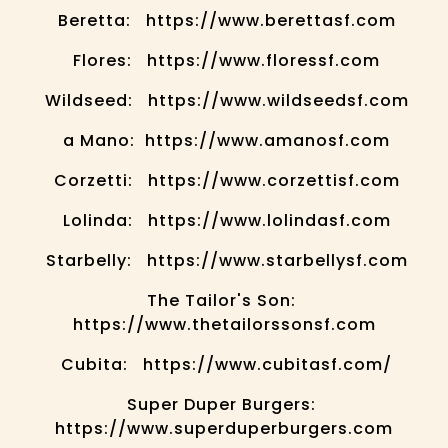
Beretta: https://www.berettasf.com
Flores: https://www.floressf.com
Wildseed: https://www.wildseedsf.com
a Mano: https://www.amanosf.com
Corzetti: https://www.corzettisf.com
Lolinda: https://www.lolindasf.com
Starbelly: https://www.starbellysf.com
The Tailor's Son:
https://www.thetailorssonsf.com
Cubita: https://www.cubitasf.com/
Super Duper Burgers:
https://www.superduperburgers.com