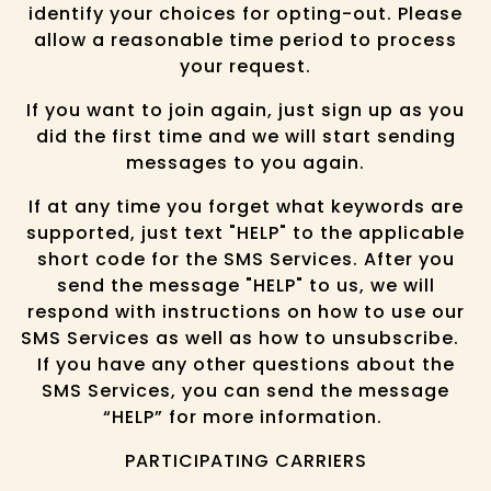
identify your choices for opting-out. Please
allow a reasonable time period to process
your request.
If you want to join again, just sign up as you
did the first time and we will start sending
messages to you again.
If at any time you forget what keywords are
supported, just text "HELP" to the applicable
short code for the SMS Services. After you
send the message "HELP" to us, we will
respond with instructions on how to use our
SMS Services as well as how to unsubscribe.
If you have any other questions about the
SMS Services, you can send the message
“HELP” for more information.
PARTICIPATING CARRIERS