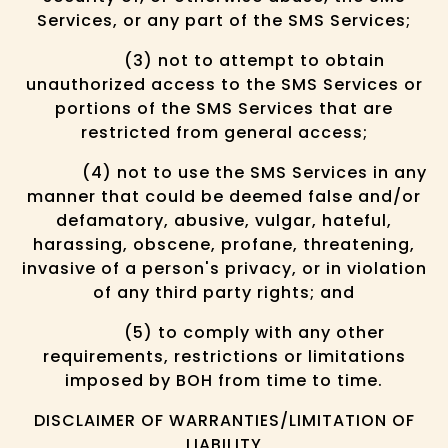
Services, or any part of the SMS Services;
(3) not to attempt to obtain
unauthorized access to the SMS Services or
portions of the SMS Services that are
restricted from general access;
(4) not to use the SMS Services in any
manner that could be deemed false and/or
defamatory, abusive, vulgar, hateful,
harassing, obscene, profane, threatening,
invasive of a person's privacy, or in violation
of any third party rights; and
(5) to comply with any other
requirements, restrictions or limitations
imposed by BOH from time to time.
DISCLAIMER OF WARRANTIES/LIMITATION OF
LIABILITY