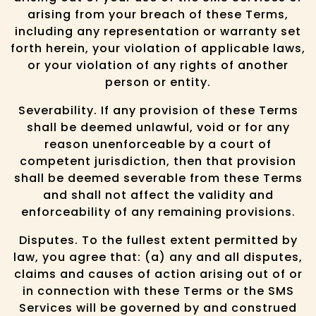
arising from your breach of these Terms,
including any representation or warranty set
forth herein, your violation of applicable laws,
or your violation of any rights of another
person or entity.
Severability. If any provision of these Terms
shall be deemed unlawful, void or for any
reason unenforceable by a court of
competent jurisdiction, then that provision
shall be deemed severable from these Terms
and shall not affect the validity and
enforceability of any remaining provisions.
Disputes. To the fullest extent permitted by
law, you agree that: (a) any and all disputes,
claims and causes of action arising out of or
in connection with these Terms or the SMS
Services will be governed by and construed