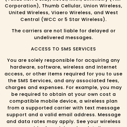
Corporation), Thumb Cellular, Union Wireless,
United Wireless, Viaero Wireless, and West
Central (WCC or 5 Star Wireless).
The carriers are not liable for delayed or
undelivered messages.
ACCESS TO SMS SERVICES
You are solely responsible for acquiring any
hardware, software, wireless and Internet
access, or other items required for you to use
the SMS Services, and any associated fees,
charges and expenses. For example, you may
be required to obtain at your own cost a
compatible mobile device, a wireless plan
from a supported carrier with text message
support and a valid email address. Message
and data rates may apply. See your wireless