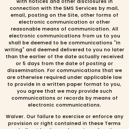
with notices and other disclosures in
connection with the SMS Services by mail,
email, posting on the Site, other forms of
electronic communication or other
reasonable means of communication. All
electronic communications from us to you
shall be deemed to be communications "in
writing" and deemed delivered to you no later
than the earlier of the date actually received
or 5 days from the date of posting or
dissemination. For communications that we
are otherwise required under applicable law
to provide in a written paper format to you,
you agree that we may provide such
communications or records by means of
electronic communications.
Waiver. Our failure to exercise or enforce any
provision or right contained in these Terms