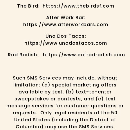
The Bird: https://www.thebirdsf.com
After Work Bar:
https://www.afterworkbars.com
Uno Dos Tacos:
https://www.unodostacos.com
Rad Radish: https://www.eatradradish.com
Such SMS Services may include, without
limitation: (a) special marketing offers
available by text, (b) text-to-enter
sweepstakes or contests, and (c) text
message services for customer questions or
requests. Only legal residents of the 50
United States (including the District of
Columbia) may use the SMS Services.