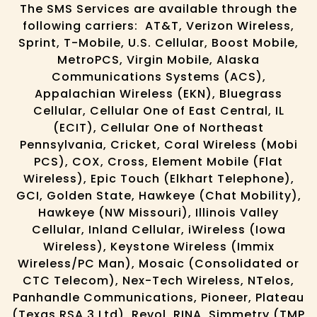
The SMS Services are available through the
following carriers: AT&T, Verizon Wireless,
Sprint, T-Mobile, U.S. Cellular, Boost Mobile,
MetroPCS, Virgin Mobile, Alaska
Communications Systems (ACS),
Appalachian Wireless (EKN), Bluegrass
Cellular, Cellular One of East Central, IL
(ECIT), Cellular One of Northeast
Pennsylvania, Cricket, Coral Wireless (Mobi
PCS), COX, Cross, Element Mobile (Flat
Wireless), Epic Touch (Elkhart Telephone),
GCI, Golden State, Hawkeye (Chat Mobility),
Hawkeye (NW Missouri), Illinois Valley
Cellular, Inland Cellular, iWireless (Iowa
Wireless), Keystone Wireless (Immix
Wireless/PC Man), Mosaic (Consolidated or
CTC Telecom), Nex-Tech Wireless, NTelos,
Panhandle Communications, Pioneer, Plateau
(Texas RSA 3 Ltd), Revol, RINA, Simmetry (TMP