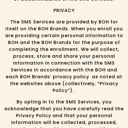
PRIVACY
The SMS Services are provided by BOH for
itself on the BOH Brands. When you enroll you
are providing certain personal information to
BOH and the BOH Brands for the purpose of
completing the enrollment. We will collect,
process, store and share your personal
information in connection with the SMS
Services in accordance with the BOH and
each BOH Brands’ privacy policy as noted at
the websites above (collectively, “Privacy
Policy”).
By opting in to the SMS Services, you
acknowledge that you have carefully read the
Privacy Policy and that your personal
information will be collected, processed,