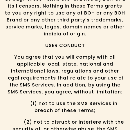
its licensors. Nothing in these Terms grants
to you any right to use any of BOH or any BOH
Brand or any other third party's trademarks,
service marks, logos, domain names or other
indicia of origin.
USER CONDUCT
You agree that you will comply with all
applicable local, state, national and
international laws, regulations and other
legal requirements that relate to your use of
the SMS Services. In addition, by using the
SMS Services, you agree, without limitation:
(1) not to use the SMS Services in
breach of these Terms;
(2) not to disrupt or interfere with the
security of, or otherwise abuse, the SMS