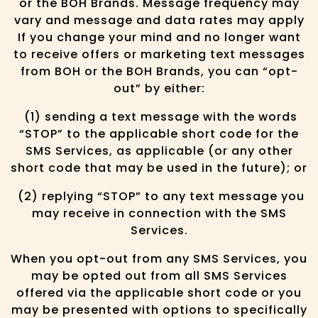
or the BOH Brands. Message frequency may
vary and message and data rates may apply
If you change your mind and no longer want
to receive offers or marketing text messages
from BOH or the BOH Brands, you can “opt-
out” by either:
(1) sending a text message with the words
“STOP” to the applicable short code for the
SMS Services, as applicable (or any other
short code that may be used in the future); or
(2) replying “STOP” to any text message you
may receive in connection with the SMS
Services.
When you opt-out from any SMS Services, you
may be opted out from all SMS Services
offered via the applicable short code or you
may be presented with options to specifically