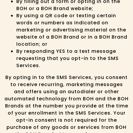
By filling out a form or opting in on the
BOH or a BOH Brand website;
By using a QR code or texting certain
words or numbers as indicated on
marketing or advertising material on the
website of a BOH Brand or in a BOH Brand
location; or
By responding YES to a text message
requesting that you opt-in to the SMS
Services.
By opting in to the SMS Services, you consent
to receive recurring, marketing messages
and offers using an autodialer or other
automated technology from BOH and the BOH
Brands at the number you provide at the time
of your enrollment in the SMS Services. Your
opt-in consent is not required for the
purchase of any goods or services from BOH