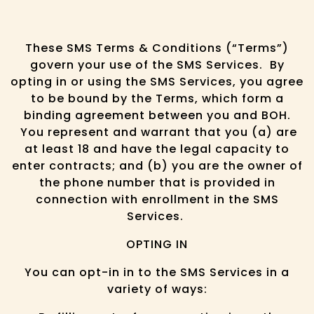
These SMS Terms & Conditions (“Terms”)
govern your use of the SMS Services. By
opting in or using the SMS Services, you agree
to be bound by the Terms, which form a
binding agreement between you and BOH.
You represent and warrant that you (a) are
at least 18 and have the legal capacity to
enter contracts; and (b) you are the owner of
the phone number that is provided in
connection with enrollment in the SMS
Services.
OPTING IN
You can opt-in in to the SMS Services in a
variety of ways: