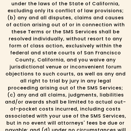
under the laws of the State of California,
excluding only its conflict of law provisions;
(b) any and all disputes, claims and causes
of action arising out of or in connection with
these Terms or the SMS Services shall be
resolved individually, without resort to any
form of class action, exclusively within the
federal and state courts of San Francisco
County, California, and you waive any
jurisdictional venue or inconvenient forum
objections to such courts, as well as any and
all right to trial by jury in any legal
proceeding arising out of the SMS Services;
(c) any and all claims, judgments, liabilities
and/or awards shall be limited to actual out-
of-pocket costs incurred, including costs
associated with your use of the SMS Services,
but in no event will attorneys' fees be due or
payable; and (d) under no circumstances will