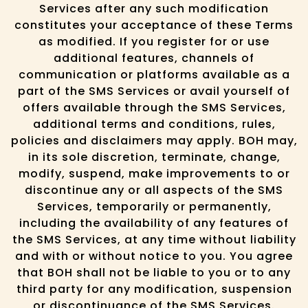
Services after any such modification
constitutes your acceptance of these Terms
as modified. If you register for or use
additional features, channels of
communication or platforms available as a
part of the SMS Services or avail yourself of
offers available through the SMS Services,
additional terms and conditions, rules,
policies and disclaimers may apply. BOH may,
in its sole discretion, terminate, change,
modify, suspend, make improvements to or
discontinue any or all aspects of the SMS
Services, temporarily or permanently,
including the availability of any features of
the SMS Services, at any time without liability
and with or without notice to you. You agree
that BOH shall not be liable to you or to any
third party for any modification, suspension
or discontinuance of the SMS Services.