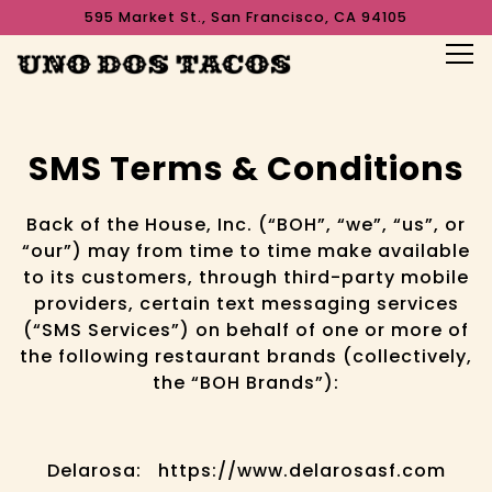
595 Market St.,
San Francisco, CA 94105
Tog
Main content starts here, tab to start navigating
SMS Terms & Conditions
Back of the House, Inc. (“BOH”, “we”, “us”, or
“our”) may from time to time make available
to its customers, through third-party mobile
providers, certain text messaging services
(“SMS Services”) on behalf of one or more of
the following restaurant brands (collectively,
the “BOH Brands”):
Delarosa: https://www.delarosasf.com