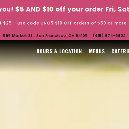
r you! $5 AND $10 off your order Fri, S
f $25 - use code UNO5 $10 OFF orders of $50 or more
595 Market St.,
San Francisco, CA 94105
(415) 974-6922
The image gallery carouse
HOURS & LOCATION
MENUS
CATERI