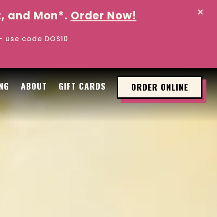
×
at, and Mon*.
Order Now!
 - use code DOS10
l displays a single slide at a time. Use the next 
NG
ABOUT
GIFT CARDS
ORDER ONLINE